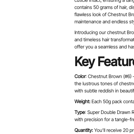
cuticle intact, ensuring a ta
contains 50 grams of hair, d
flawless look of Chestnut B
maintenance and endless styl
Introducing our chestnut Bro
and timeless hair transforma
offer you a seamless and ha
Key Featur
Color
: Chestnut Brown (#6)
the lustrous tones of chestn
with subtle reddish in beauti
Weight:
Each 50g pack conta
Type
: Super Double Drawn Re
with precision for a tangle-fr
Quantity:
You’ll receive 20 