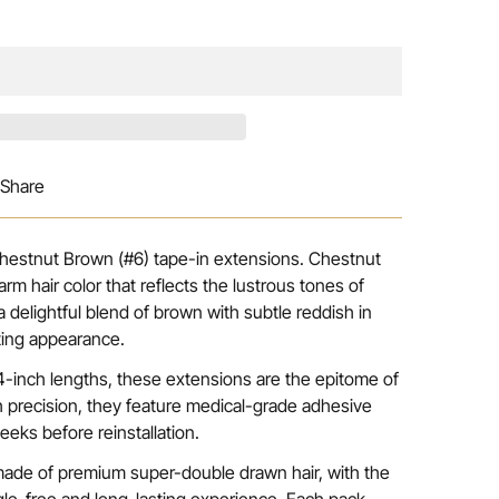
Share
 Chestnut Brown (#6) tape-in extensions. Chestnut
rm hair color that reflects the lustrous tones of
 delightful blend of brown with subtle reddish in
iting appearance.
 24-inch lengths, these extensions are the epitome of
h precision, they feature medical-grade adhesive
eeks before reinstallation.
made of premium super-double drawn hair, with the