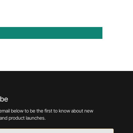
ibe
email below to be the first to know about new
 and product launches.