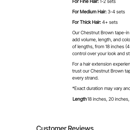
For Fine Hair:
1-2 sets
For Medium Hair:
3-4 sets
For Thick Hair:
4+ sets
Our Chestnut Brown tape-in 
add volume, length, and color
of lengths, from 18 inches (
control over your look and st
For a hair extension experie
trust our Chestnut Brown tap
every strand.
*Exact duration may vary and
Length
18 inches, 20 inches,
Customer Reviews