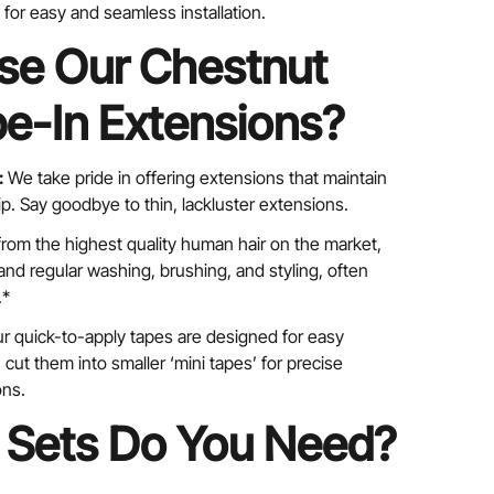
for easy and seamless installation.
e Our Chestnut
e-In Extensions?
:
We take pride in offering extensions that maintain
tip. Say goodbye to thin, lackluster extensions.
rom the highest quality human hair on the market,
nd regular washing, brushing, and styling, often
.*
r quick-to-apply tapes are designed for easy
cut them into smaller ‘mini tapes’ for precise
ons.
Sets Do You Need?