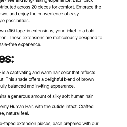
ngle-free and long-lasting experience. Each pack
istributed across 20 pieces for comfort. Embrace the
rown, and enjoy the convenience of easy
e possibilities.
wn (#6) tape-in extensions, your ticket to a bold
tion. These extensions are meticulously designed to
ssle-free experience.
es:
 –
is a captivating and warm hair color that reflects
ut. This shade offers a delightful blend of brown
fully balanced and inviting appearance.
ins a generous amount of silky soft human hair.
my Human Hair, with the cuticle intact. Crafted
ee, natural feel.
pre-taped extension pieces, each prepared with our