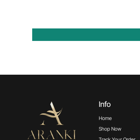
Info
Home
Shop Now
Track Your Order