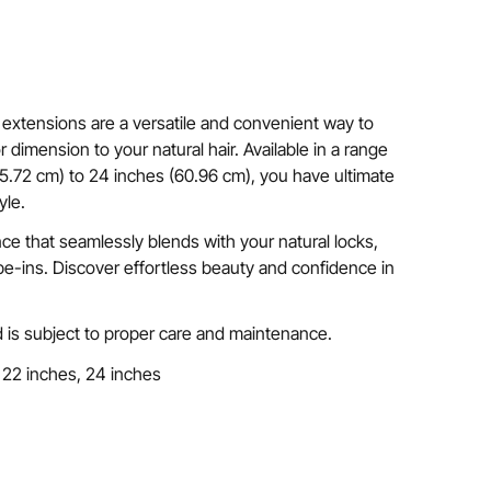
extensions are a versatile and convenient way to
 dimension to your natural hair. Available in a range
45.72 cm) to 24 inches (60.96 cm), you have ultimate
yle.
nce that seamlessly blends with your natural locks,
e-ins. Discover effortless beauty and confidence in
 is subject to proper care and maintenance.
 22 inches, 24 inches