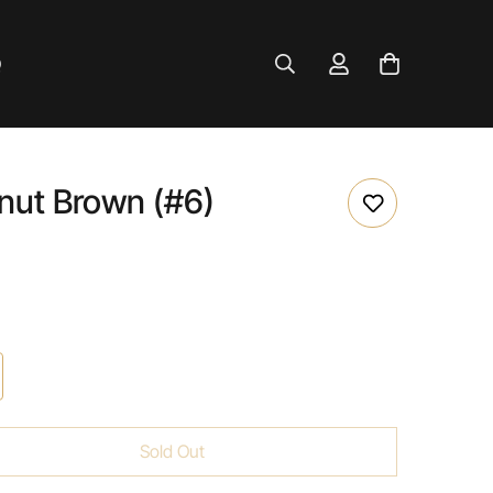
Q
nut Brown (#6)
Sold Out