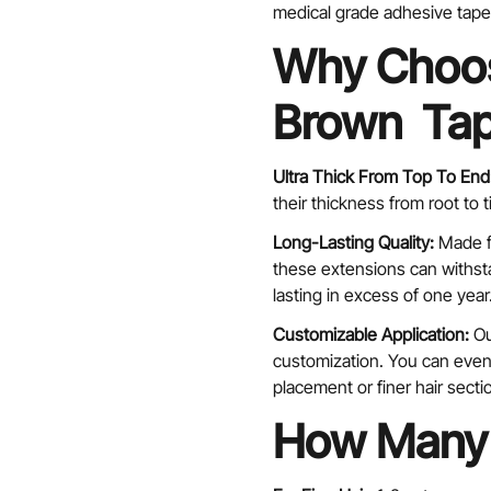
medical grade adhesive tape 
Why Choos
Brown Tap
Confirm your age
Ultra Thick From Top To End
their thickness from root to 
Are you 18 years old or older?
Long-Lasting Quality:
Made f
No, I'm not
Yes, I am
these extensions can withsta
lasting in excess of one year
Customizable Application:
Ou
customization. You can even 
placement or finer hair secti
How Many 