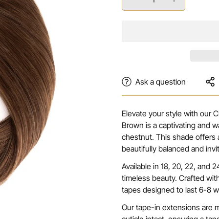
Ask a question
Elevate your style with our
Brown is a captivating and wa
chestnut. This shade offers a
beautifully balanced and inv
Available in 18, 20, 22, and
timeless beauty. Crafted wit
tapes designed to last 6-8 w
Our tape-in extensions are 