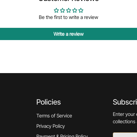
Be the first to write a review
Write a review
Policies
Subscr
Enter your 
Terms of Service
collections
Privacy Policy
Payment & Pricing Policy