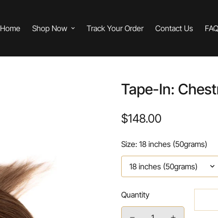
Home
Shop Now
Track Your Order
Contact Us
FA
Tape-In: Chest
$148.00
Regular
price
Size:
18 inches (50grams)
Quantity