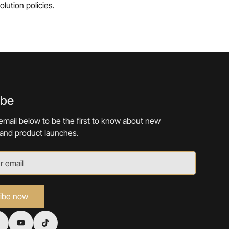
lution policies.
ibe
email below to be the first to know about new
 and product launches.
ibe now