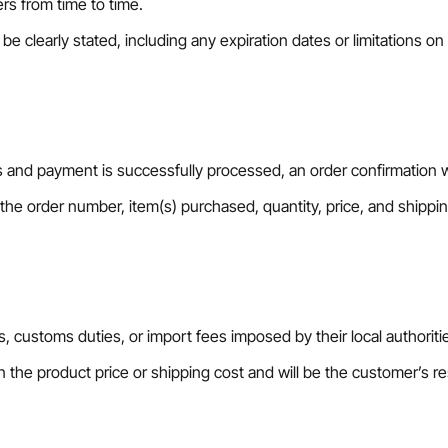
rs from time to time.
e clearly stated, including any expiration dates or limitations on 
nd payment is successfully processed, an order confirmation wil
 the order number, item(s) purchased, quantity, price, and shippin
Confirm your age
Are you 18 years old or older?
, customs duties, or import fees imposed by their local authoriti
No, I'm not
Yes, I am
n the product price or shipping cost and will be the customer’s res