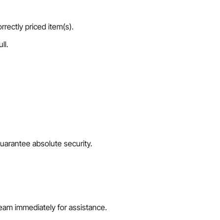
rrectly priced item(s).
ll.
uarantee absolute security.
team immediately for assistance.