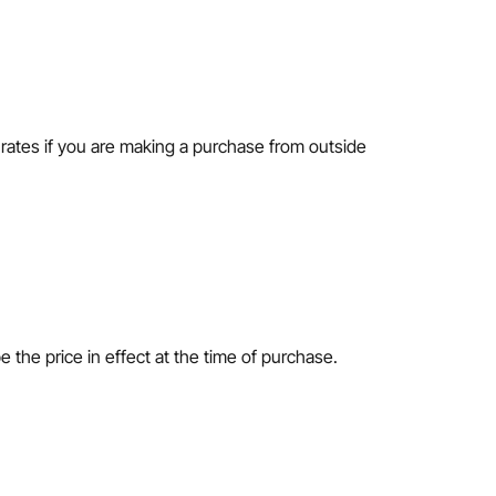
n rates if you are making a purchase from outside
e the price in effect at the time of purchase.