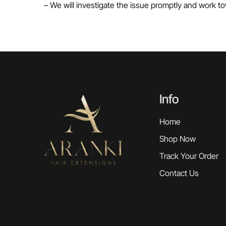
– We will investigate the issue promptly and work to
Info
Home
Shop Now
Track Your Order
Contact Us