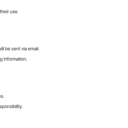
their use.
l be sent via email.
g information.
es.
ponsibility.