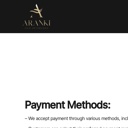
Payment Methods:
– We accept payment through various methods, inclu