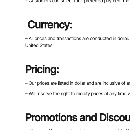
– Customers can select their preferred payment me
Currency:
– All prices and transactions are conducted in dolla
United States.
Pricing:
– Our prices are listed in dollar and are inclusive of
– We reserve the right to modify prices at any time w
Promotions and Discou