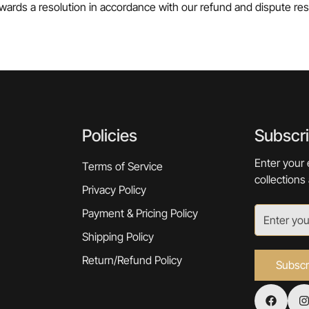
wards a resolution in accordance with our refund and dispute reso
Policies
Subscr
Enter your 
Terms of Service
collections
Privacy Policy
Payment & Pricing Policy
Shipping Policy
Return/Refund Policy
Subscr