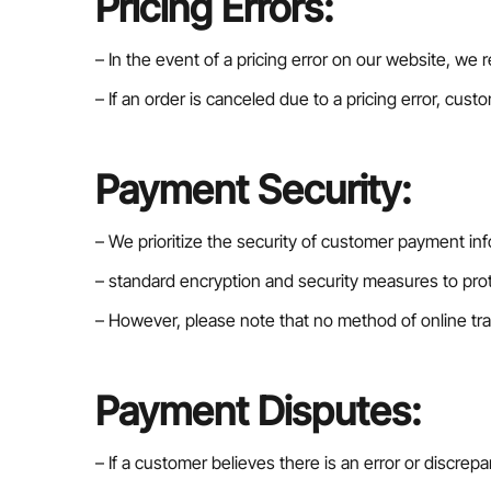
Pricing Errors:
– In the event of a pricing error on our website, we r
– If an order is canceled due to a pricing error, cust
Payment Security:
– We prioritize the security of customer payment in
– standard encryption and security measures to prote
– However, please note that no method of online tra
Payment Disputes:
– If a customer believes there is an error or discr