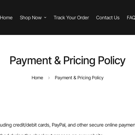
Home
Shop Now
Track Your Order
Contact Us
FA
Payment & Pricing Policy
Home
Payment & Pricing Policy
ding credit/debit cards, PayPal, and other secure online paymen