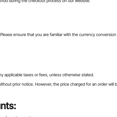
thod during the checkout process on our website.
r. Please ensure that you are familiar with the currency conversio
 any applicable taxes or fees, unless otherwise stated.
ithout prior notice. However, the price charged for an order will b
nts: