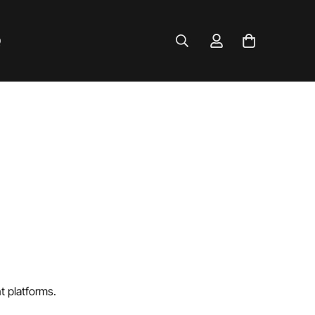
Q
t platforms.