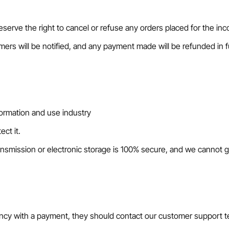
eserve the right to cancel or refuse any orders placed for the inco
omers will be notified, and any payment made will be refunded in fu
formation and use industry
ct it.
nsmission or electronic storage is 100% secure, and we cannot g
epancy with a payment, they should contact our customer support 