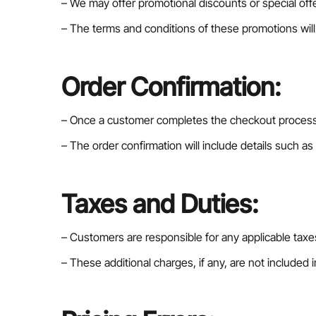
– We may offer promotional discounts or special offe
– The terms and conditions of these promotions will b
Order Confirmation:
– Once a customer completes the checkout process a
– The order confirmation will include details such as
Taxes and Duties:
– Customers are responsible for any applicable taxes
– These additional charges, if any, are not included i