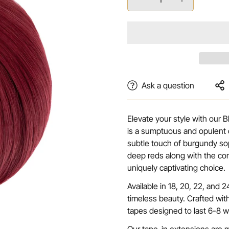
Ask a question
Elevate your style with our 
is a sumptuous and opulent 
subtle touch of burgundy so
deep reds along with the co
uniquely captivating choice.
Available in 18, 20, 22, and
timeless beauty. Crafted wit
tapes designed to last 6-8 w