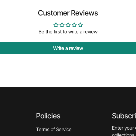
Customer Reviews
Be the first to write a review
Write a review
Policies
Subscr
Enter your 
Terms of Service
collections