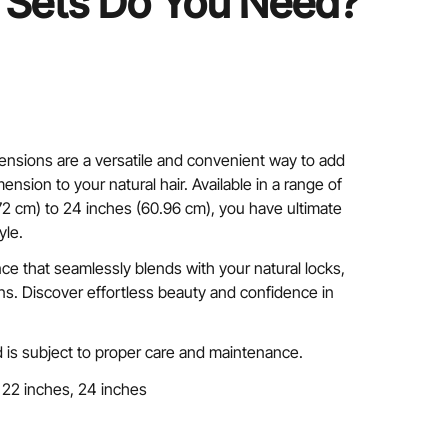
Sets Do You Need?
ensions are a versatile and convenient way to add
ension to your natural hair. Available in a range of
72 cm) to 24 inches (60.96 cm), you have ultimate
yle.
nce that seamlessly blends with your natural locks,
ins. Discover effortless beauty and confidence in
 is subject to proper care and maintenance.
 22 inches, 24 inches