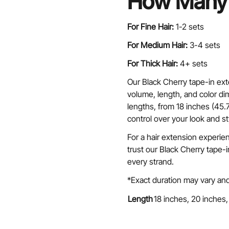
How Many 
For Fine Hair:
1-2 sets
For Medium Hair:
3-4 sets
For Thick Hair:
4+ sets
Our Black Cherry tape-in ext
volume, length, and color dim
lengths, from 18 inches (45.
control over your look and st
For a hair extension experie
trust our Black Cherry tape-
every strand.
*Exact duration may vary and
Length
18 inches, 20 inches,