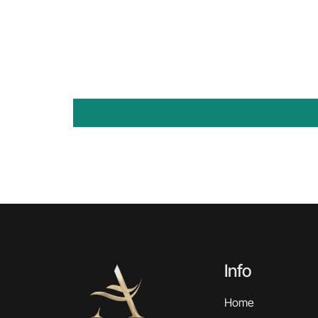
Info
Home