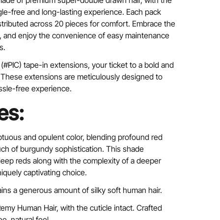
made of premium super-double drawn hair, with the
ngle-free and long-lasting experience. Each pack
istributed across 20 pieces for comfort. Embrace the
ry, and enjoy the convenience of easy maintenance
s.
(#PIC) tape-in extensions, your ticket to a bold and
. These extensions are meticulously designed to
ssle-free experience.
es:
ptuous and opulent color, blending profound red
uch of burgundy sophistication. This shade
eep reds along with the complexity of a deeper
iquely captivating choice.
ins a generous amount of silky soft human hair.
my Human Hair, with the cuticle intact. Crafted
ee, natural feel.