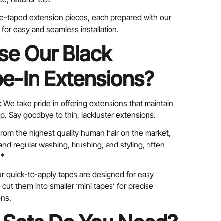
pre-taped extension pieces, each prepared with our
for easy and seamless installation.
e Our Black
e-In Extensions?
:
We take pride in offering extensions that maintain
tip. Say goodbye to thin, lackluster extensions.
rom the highest quality human hair on the market,
nd regular washing, brushing, and styling, often
.*
r quick-to-apply tapes are designed for easy
cut them into smaller ‘mini tapes’ for precise
ons.