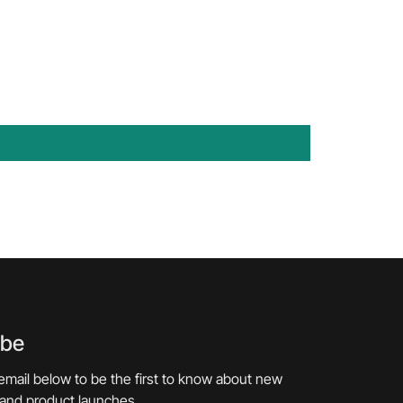
ibe
email below to be the first to know about new
 and product launches.