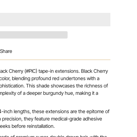
Share
Black Cherry (#PIC) tape-in extensions. Black Cherry
color, blending profound red undertones with a
phistication. This shade showcases the richness of
mplexity of a deeper burgundy hue, making it a
 24-inch lengths, these extensions are the epitome of
h precision, they feature medical-grade adhesive
eeks before reinstallation.