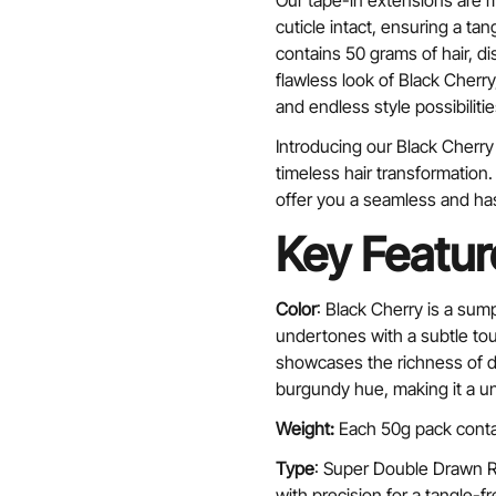
Our tape-in extensions are 
cuticle intact, ensuring a ta
contains 50 grams of hair, d
flawless look of Black Cher
and endless style possibilitie
Introducing our Black Cherry 
timeless hair transformation
offer you a seamless and ha
Key Featur
Color
: Black Cherry is a sum
undertones with a subtle to
showcases the richness of d
burgundy hue, making it a un
Weight:
Each 50g pack conta
Type
: Super Double Drawn Re
with precision for a tangle-fr