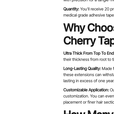
Quantity:
You’ll receive 20 
medical grade adhesive tape 
Why Choos
Cherry Tap
Confirm your age
Ultra Thick From Top To End
Are you 18 years old or older?
their thickness from root to 
No, I'm not
Yes, I am
Long-Lasting Quality:
Made f
these extensions can withsta
lasting in excess of one year
Customizable Application:
Ou
customization. You can even 
placement or finer hair secti