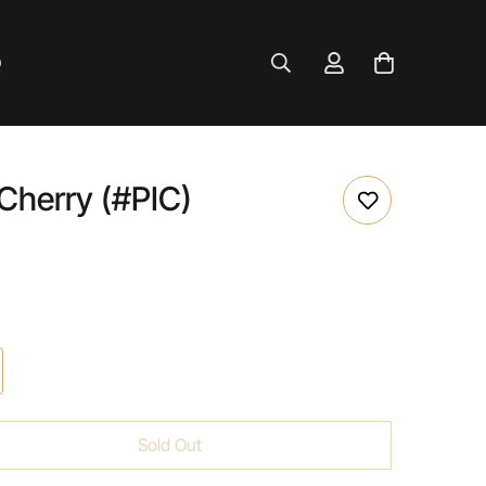
Q
 Cherry (#PIC)
Sold Out