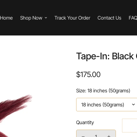
Home
Shop Now
Track Your Order
Contact Us
FA
Tape-In: Black
$175.00
Regular
price
Size:
18 inches (50grams)
Quantity