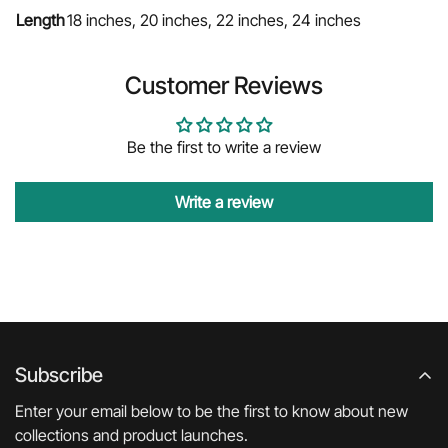
Length
18 inches, 20 inches, 22 inches, 24 inches
Customer Reviews
Be the first to write a review
Write a review
Subscribe
Enter your email below to be the first to know about new
collections and product launches.