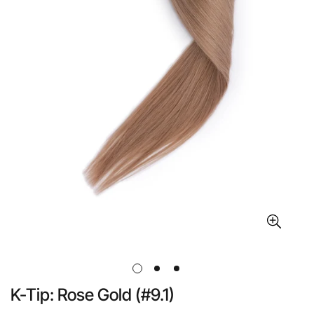
K-Tip: Rose Gold (#9.1)