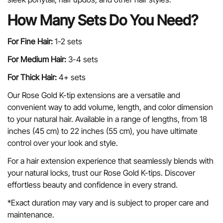
How Many Sets Do You Need?
For Fine Hair:
1-2 sets
For Medium Hair:
3-4 sets
For Thick Hair:
4+ sets
Our Rose Gold K-tip extensions are a versatile and
convenient way to add volume, length, and color dimension
to your natural hair. Available in a range of lengths, from 18
inches (45 cm) to 22 inches (55 cm), you have ultimate
control over your look and style.
For a hair extension experience that seamlessly blends with
your natural locks, trust our Rose Gold K-tips. Discover
effortless beauty and confidence in every strand.
*Exact duration may vary and is subject to proper care and
maintenance.