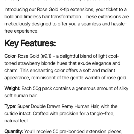
Introducing our Rose Gold K-tip extensions, your ticket to a
bold and timeless hair transformation. These extensions are
meticulously designed to offer you a seamless and hassle-
free experience.
Key Features:
Color
: Rose Gold (#9.1) – a
delightful blend of light cool-
toned strawberry blonde hues that exude elegance and
charm. This enchanting color offers a soft and radiant
appearance, reminiscent of the gentle warmth of rose gold.
Weight:
Each 50g pack contains a generous amount of silky
Confirm your age
soft human hair.
Are you 18 years old or older?
Type
: Super Double Drawn Remy Human Hair, with the
cuticle intact. Crafted with precision for a tangle-free,
natural feel.
No, I'm not
Yes, I am
Quantity:
You’ll receive 50 pre-bonded extension pieces,