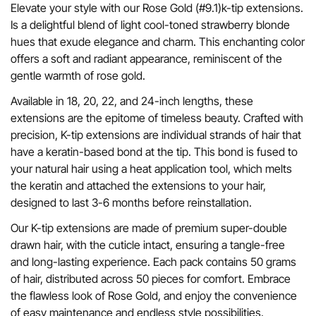
Elevate your style with our Rose Gold (#9.1)k-tip extensions.
Is a delightful blend of light cool-toned strawberry blonde
hues that exude elegance and charm. This enchanting color
offers a soft and radiant appearance, reminiscent of the
gentle warmth of rose gold.
Available in 18, 20, 22, and 24-inch lengths, these
extensions are the epitome of timeless beauty. Crafted with
precision, K-tip extensions are individual strands of hair that
have a keratin-based bond at the tip. This bond is fused to
your natural hair using a heat application tool, which melts
the keratin and attached the extensions to your hair,
designed to last 3-6 months before reinstallation.
Our K-tip extensions are made of premium super-double
drawn hair, with the cuticle intact, ensuring a tangle-free
and long-lasting experience. Each pack contains 50 grams
of hair, distributed across 50 pieces for comfort. Embrace
the flawless look of Rose Gold, and enjoy the convenience
of easy maintenance and endless style possibilities.