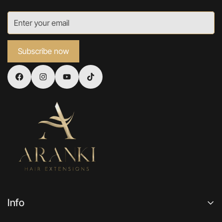
Subscribe now
Info