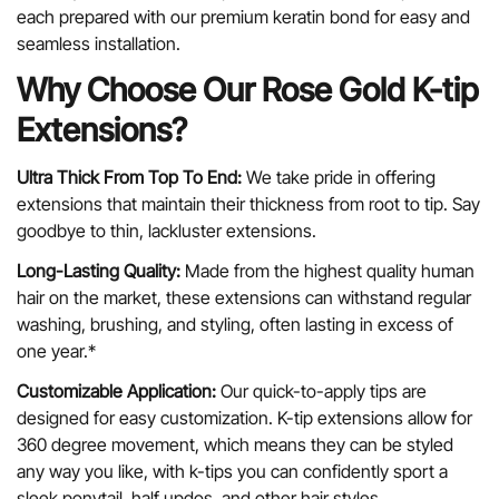
each prepared with our premium keratin bond for easy and
seamless installation.
Why Choose Our Rose Gold K-tip
Extensions?
Ultra Thick From Top To End:
We take pride in offering
extensions that maintain their thickness from root to tip. Say
goodbye to thin, lackluster extensions.
Long-Lasting Quality:
Made from the highest quality human
hair on the market, these extensions can withstand regular
washing, brushing, and styling, often lasting in excess of
one year.*
Customizable Application:
Our quick-to-apply tips are
designed for easy customization. K-tip extensions allow for
360 degree movement, which means they can be styled
any way you like, with k-tips you can confidently sport a
sleek ponytail, half updos, and other hair styles.