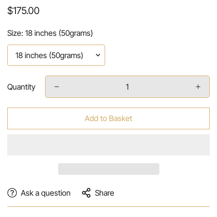
Regular
$175.00
price
Size:
18 inches (50grams)
Quantity
Add to Basket
Ask a question
Share