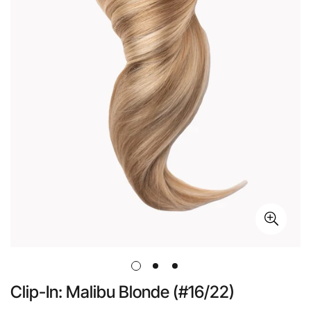
Clip-In: Malibu Blonde (#16/22)