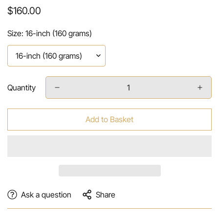
Regular
$160.00
price
Size:
16-inch (160 grams)
Quantity
Add to Basket
Ask a question
Share