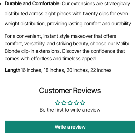
Durable and Comfortable:
Our extensions are strategically
distributed across eight pieces with twenty clips for even
weight distribution, providing lasting comfort and durability.
For a convenient, instant style makeover that offers
comfort, versatility, and striking beauty, choose our Malibu
Blonde clip-in extensions. Discover the confidence that
comes with effortless and timeless appeal.
Length
16 inches, 18 inches, 20 inches, 22 inches
Customer Reviews
Be the first to write a review
Write a review