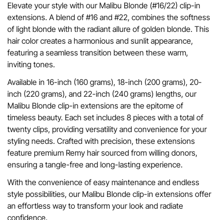
Elevate your style with our Malibu Blonde (#16/22) clip-in
extensions. A blend of #16 and #22, combines the softness
of light blonde with the radiant allure of golden blonde. This
hair color creates a harmonious and sunlit appearance,
featuring a seamless transition between these warm,
inviting tones.
Available in 16-inch (160 grams), 18-inch (200 grams), 20-
inch (220 grams), and 22-inch (240 grams) lengths, our
Malibu Blonde clip-in extensions are the epitome of
timeless beauty. Each set includes 8 pieces with a total of
twenty clips, providing versatility and convenience for your
styling needs. Crafted with precision, these extensions
feature premium Remy hair sourced from willing donors,
ensuring a tangle-free and long-lasting experience.
With the convenience of easy maintenance and endless
style possibilities, our Malibu Blonde clip-in extensions offer
an effortless way to transform your look and radiate
confidence.