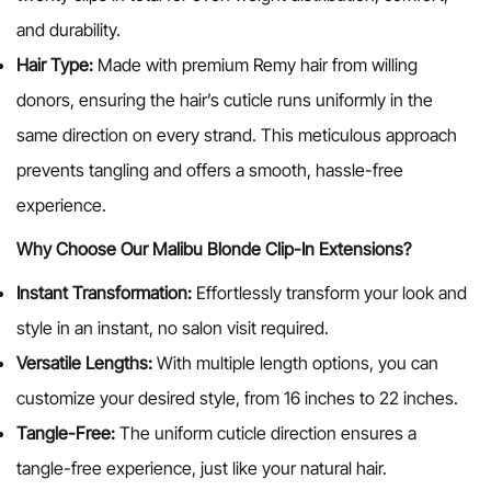
and durability.
Hair Type:
Made with premium Remy hair from willing
donors, ensuring the hair’s cuticle runs uniformly in the
same direction on every strand. This meticulous approach
prevents tangling and offers a smooth, hassle-free
experience.
Why Choose Our Malibu Blonde
Clip-In Extensions?
Instant Transformation:
Effortlessly transform your look and
style in an instant, no salon visit required.
Versatile Lengths:
With multiple length options, you can
customize your desired style, from 16 inches to 22 inches.
Tangle-Free:
The uniform cuticle direction ensures a
tangle-free experience, just like your natural hair.