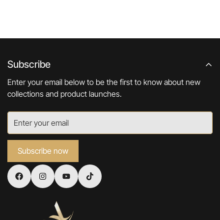
Subscribe
Enter your email below to be the first to know about new
collections and product launches.
Subscribe now