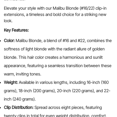
Elevate your style with our Malibu Blonde
(#16/22) clip-in
extensions, a timeless and bold choice for a striking new
look.
Key Features:
Color:
Malibu Blonde, a blend of #16 and #22, combines the
Confirm your age
softness of light blonde with the radiant allure of golden
blonde. This hair color creates a harmonious and sunlit
Are you 18 years old or older?
appearance, featuring a seamless transition between these
warm, inviting tones.
No, I'm not
Yes, I am
Weight:
Available in various lengths, including 16-inch (160
grams), 18-inch (200 grams), 20-inch (220 grams), and 22-
inch (240 grams).
Clip Distribution:
Spread across eight pieces, featuring
twenty clips in total for even weight distribution, comfort,